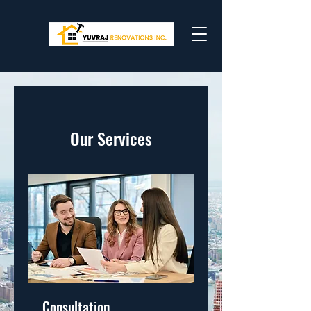
Our Services
Consultation