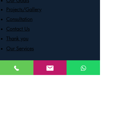
Our Goals
Projects/Gallery
Consultation
Contact Us
Thank you
Our Services
OPENING HOURS
Mon - Fri - 8:00 am – 8:00 pm
Saturday - 9:00 am – 7:00 pm
​Sunday - 9:00 am – 9:00 pm
CONTACT US
59 First Gulf Blvd, Unit 2, Brampton,