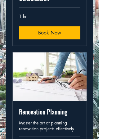
1 hr
Book Now
Renovation Planning
Master the art of planning
renovation projects effectively